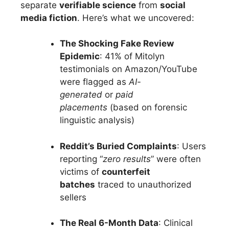
separate
verifiable science
from
social
media fiction
. Here’s what we uncovered:
The Shocking Fake Review
Epidemic
: 41% of Mitolyn
testimonials on Amazon/YouTube
were flagged as
AI-
generated
or
paid
placements
(based on forensic
linguistic analysis)
Reddit’s Buried Complaints
: Users
reporting “
zero results
” were often
victims of
counterfeit
batches
traced to unauthorized
sellers
The Real 6-Month Data
: Clinical