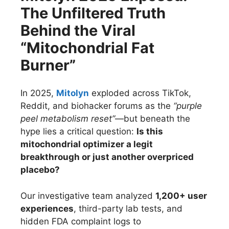
The Unfiltered Truth
Behind the Viral
“Mitochondrial Fat
Burner”
In 2025,
Mitolyn
exploded across TikTok,
Reddit, and biohacker forums as the
“purple
peel metabolism reset”
—but beneath the
hype lies a critical question:
Is this
mitochondrial optimizer a legit
breakthrough or just another overpriced
placebo?
Our investigative team analyzed
1,200+ user
experiences
, third-party lab tests, and
hidden FDA complaint logs to