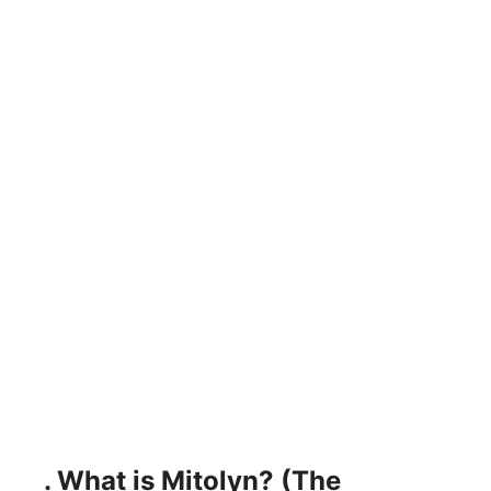
. What is Mitolyn? (The