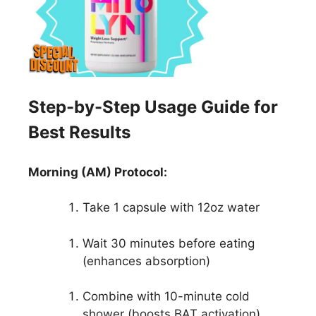
Step-by-Step Usage Guide for
Best Results
Morning (AM) Protocol:
Take 1 capsule with 12oz water
Wait 30 minutes before eating
(enhances absorption)
Combine with 10-minute cold
shower (boosts BAT activation)