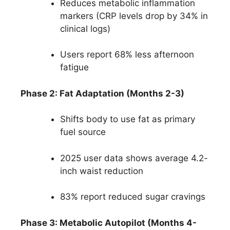
Reduces metabolic inflammation
markers (CRP levels drop by 34% in
clinical logs)
Users report 68% less afternoon
fatigue
Phase 2: Fat Adaptation (Months 2-3)
Shifts body to use fat as primary
fuel source
2025 user data shows average 4.2-
inch waist reduction
83% report reduced sugar cravings
Phase 3: Metabolic Autopilot (Months 4-