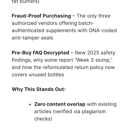
fat burners)
Fraud-Proof Purchasing
– The only three
authorized vendors offering batch-
authenticated supplements with DNA-coded
anti-tamper seals
Pre-Buy FAQ Decrypted
– New 2025 safety
findings, why some report “Week 3 slump,”
and how the reformulated return policy now
covers unused bottles
Why This Stands Out:
Zero content overlap
with existing
articles (verified via plagiarism
checks)