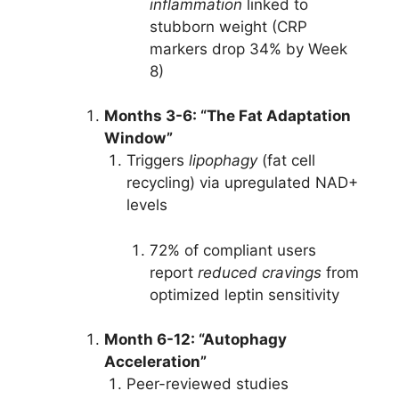
inflammation
linked to
stubborn weight (CRP
markers drop 34% by Week
8)
Months 3-6: “The Fat Adaptation
Window”
Triggers
lipophagy
(fat cell
recycling) via upregulated NAD+
levels
72% of compliant users
report
reduced cravings
from
optimized leptin sensitivity
Month 6-12: “Autophagy
Acceleration”
Peer-reviewed studies