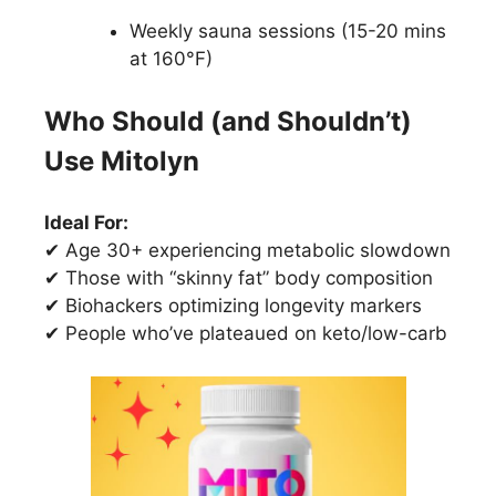
Weekly sauna sessions (15-20 mins
at 160°F)
Who Should (and Shouldn’t)
Use Mitolyn
Ideal For:
✔ Age 30+ experiencing metabolic slowdown
✔ Those with “skinny fat” body composition
✔ Biohackers optimizing longevity markers
✔ People who’ve plateaued on keto/low-carb