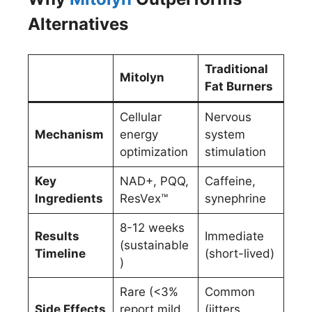
Alternatives
Traditional
Mitolyn
Fat Burners
Cellular
Nervous
Mechanism
energy
system
optimization
stimulation
Key
NAD+, PQQ,
Caffeine,
Ingredients
ResVex™
synephrine
8-12 weeks
Results
Immediate
(sustainable
Timeline
(short-lived)
)
Rare (<3%
Common
Side Effects
report mild
(jitters,