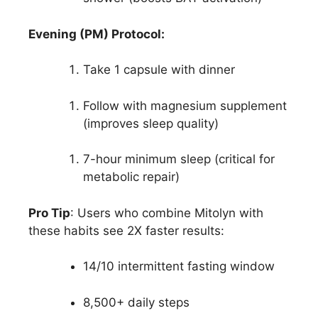
Evening (PM) Protocol:
Take 1 capsule with dinner
Follow with magnesium supplement
(improves sleep quality)
7-hour minimum sleep (critical for
metabolic repair)
Pro Tip
: Users who combine Mitolyn with
these habits see 2X faster results:
14/10 intermittent fasting window
8,500+ daily steps