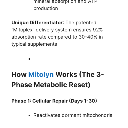
mineral absorption and ATP
production
Unique Differentiator
: The patented
“Mitoplex” delivery system ensures 92%
absorption rate compared to 30-40% in
typical supplements
How
Mitolyn
Works (The 3-
Phase Metabolic Reset)
Phase 1: Cellular Repair (Days 1-30)
Reactivates dormant mitochondria