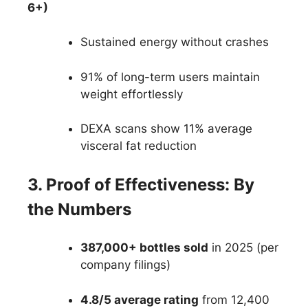
6+)
Sustained energy without crashes
91% of long-term users maintain
weight effortlessly
DEXA scans show 11% average
visceral fat reduction
3. Proof of Effectiveness: By
the Numbers
387,000+ bottles sold
in 2025 (per
company filings)
4.8/5 average rating
from 12,400