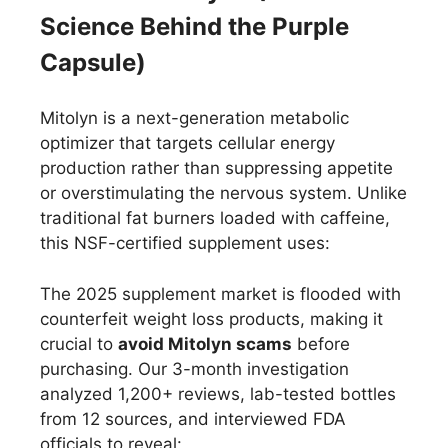
Science Behind the Purple
Capsule)
Mitolyn is a next-generation metabolic
optimizer that targets cellular energy
production rather than suppressing appetite
or overstimulating the nervous system. Unlike
traditional fat burners loaded with caffeine,
this NSF-certified supplement uses:
The 2025 supplement market is flooded with
counterfeit weight loss products, making it
crucial to
avoid Mitolyn scams
before
purchasing. Our 3-month investigation
analyzed 1,200+ reviews, lab-tested bottles
from 12 sources, and interviewed FDA
officials to reveal: