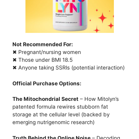
Not Recommended For:
✖ Pregnant/nursing women
✖ Those under BMI 18.5
✖ Anyone taking SSRIs (potential interaction)
Official Purchase Options:
The Mitochondrial Secret
– How Mitolyn’s
patented formula rewires stubborn fat
storage at the cellular level (backed by
emerging nutrigenomic research)
Truth Behind the Online Noise
– Decoding