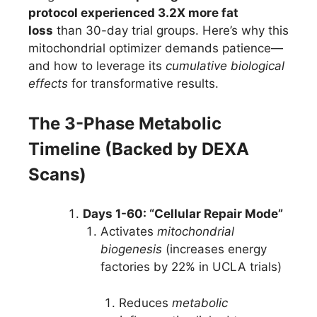
protocol experienced 3.2X more fat
loss
than 30-day trial groups. Here’s why this
mitochondrial optimizer demands patience—
and how to leverage its
cumulative biological
effects
for transformative results.
The 3-Phase Metabolic
Timeline (Backed by DEXA
Scans)
Days 1-60: “Cellular Repair Mode”
Activates
mitochondrial
biogenesis
(increases energy
factories by 22% in UCLA trials)
Reduces
metabolic