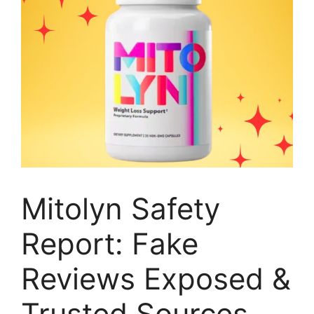
Mitolyn Safety
Report: Fake
Reviews Exposed &
Trusted Sources