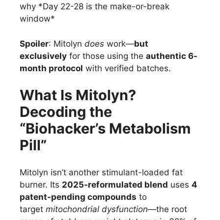
why *Day 22-28 is the make-or-break
window*
Spoiler
: Mitolyn
does
work—
but
exclusively
for those using the
authentic 6-
month protocol
with verified batches.
What Is Mitolyn?
Decoding the
“Biohacker’s Metabolism
Pill”
Mitolyn isn’t another stimulant-loaded fat
burner. Its
2025-reformulated blend
uses
4
patent-pending compounds
to
target
mitochondrial dysfunction
—the root