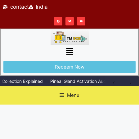
contact
India
Redeem Now
lection Explained
Pineal Gland Activation Audio Explained Simply
Menu