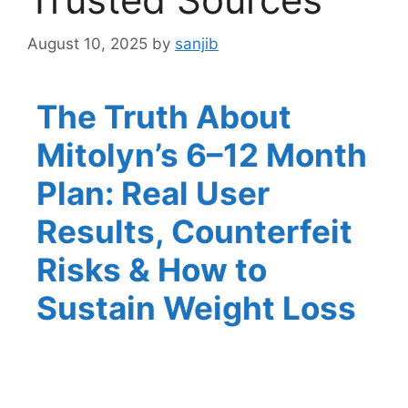
August 10, 2025
by
sanjib
The Truth About
Mitolyn’s 6–12 Month
Plan: Real User
Results, Counterfeit
Risks & How to
Sustain Weight Loss