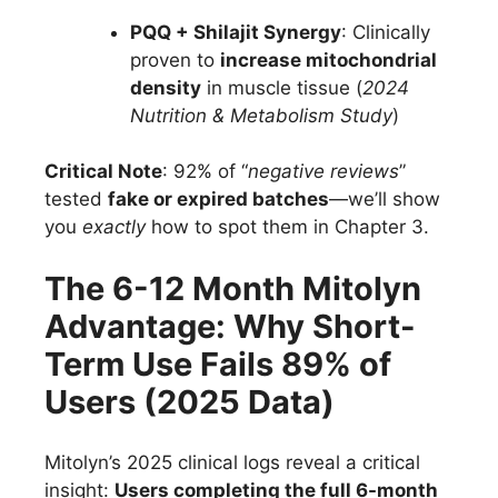
PQQ + Shilajit Synergy
: Clinically
proven to
increase mitochondrial
density
in muscle tissue (
2024
Nutrition & Metabolism Study
)
Critical Note
: 92% of “
negative reviews
”
tested
fake or expired batches
—we’ll show
you
exactly
how to spot them in Chapter 3.
The 6-12 Month Mitolyn
Advantage: Why Short-
Term Use Fails 89% of
Users (2025 Data)
Mitolyn’s 2025 clinical logs reveal a critical
insight:
Users completing the full 6-month