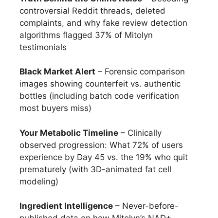
controversial Reddit threads, deleted
complaints, and why fake review detection
algorithms flagged 37% of Mitolyn
testimonials
Black Market Alert
– Forensic comparison
images showing counterfeit vs. authentic
bottles (including batch code verification
most buyers miss)
Your Metabolic Timeline
– Clinically
observed progression: What 72% of users
experience by Day 45 vs. the 19% who quit
prematurely (with 3D-animated fat cell
modeling)
Ingredient Intelligence
– Never-before-