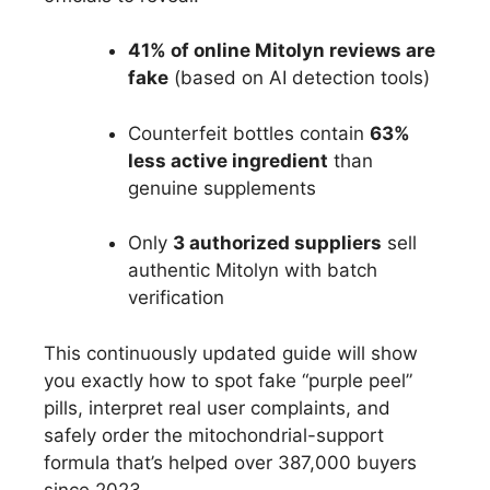
41% of online Mitolyn reviews are
fake
(based on AI detection tools)
Counterfeit bottles contain
63%
less active ingredient
than
genuine supplements
Only
3 authorized suppliers
sell
authentic Mitolyn with batch
verification
This continuously updated guide will show
you exactly how to spot fake “purple peel”
pills, interpret real user complaints, and
safely order the mitochondrial-support
formula that’s helped over 387,000 buyers
since 2023.