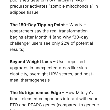
published data on how Mitolyn’s NAD+
precursor activates “zombie mitochondria” in
adipose tissue
The 180-Day Tipping Point
– Why NIH
researchers say the real transformation
begins after Month 4 (and why “30-day
challenge” users see only 22% of potential
results)
Beyond Weight Loss
– User-reported
upgrades in unexpected areas like skin
elasticity, overnight HRV scores, and post-
meal thermogenesis
The Nutrigenomics Edge
– How Mitolyn’s
time-released compounds interact with your
FTO and PPARG genes (compared to generic