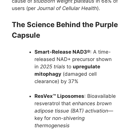
cause of
stubborn weight plateaus
in 68% of
users (per
Journal of Cellular Health
).
The Science Behind the Purple
Capsule
Smart-Release NAD3®
: A time-
released NAD+ precursor shown
in
2025 trials
to
upregulate
mitophagy
(damaged cell
clearance) by 37%
ResVex™ Liposomes
: Bioavailable
resveratrol that
enhances brown
adipose tissue (BAT) activation
—
key for
non-shivering
thermogenesis