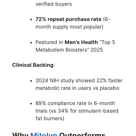
verified buyers
72% repeat purchase rate
(6-
month supply most popular)
Featured in
Men’s Health
“Top 5
Metabolism Boosters” 2025
Clinical Backing
:
2024 NIH study showed 22% faster
metabolic rate in users vs placebo
89% compliance rate in 6-month
trials (vs 34% for stimulant-based
fat burners)
Why
Mitolyn
Outperforms