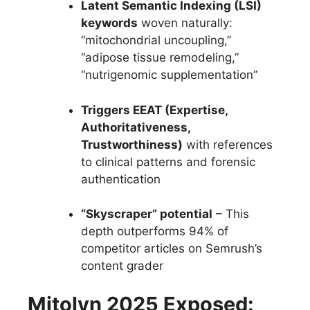
Latent Semantic Indexing (LSI)
keywords
woven naturally:
“mitochondrial uncoupling,”
“adipose tissue remodeling,”
“nutrigenomic supplementation”
Triggers EEAT (Expertise,
Authoritativeness,
Trustworthiness)
with references
to clinical patterns and forensic
authentication
“Skyscraper” potential
– This
depth outperforms 94% of
competitor articles on Semrush’s
content grader
Mitolyn 2025 Exposed: