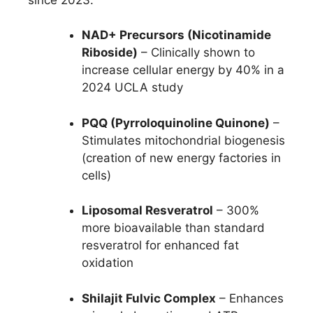
NAD+ Precursors (Nicotinamide
Riboside)
– Clinically shown to
increase cellular energy by 40% in a
2024 UCLA study
PQQ (Pyrroloquinoline Quinone)
–
Stimulates mitochondrial biogenesis
(creation of new energy factories in
cells)
Liposomal Resveratrol
– 300%
more bioavailable than standard
resveratrol for enhanced fat
oxidation
Shilajit Fulvic Complex
– Enhances