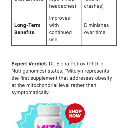
headaches)
crashes)
Improves
Long-Term
with
Diminishes
Benefits
continued
over time
use
Expert Verdict
: Dr. Elena Petrov (PhD in
Nutrigenomics) states, “Mitolyn represents
the first supplement that addresses obesity
at the mitochondrial level rather than
symptomatically.