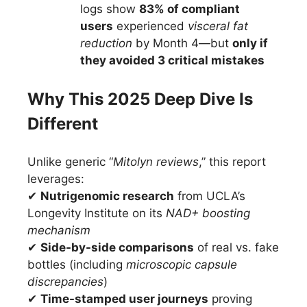
logs show
83% of compliant
users
experienced
visceral fat
reduction
by Month 4—but
only if
they avoided 3 critical mistakes
Why This 2025 Deep Dive Is
Different
Unlike generic “
Mitolyn reviews
,” this report
leverages:
✔
Nutrigenomic research
from UCLA’s
Longevity Institute on its
NAD+ boosting
mechanism
✔
Side-by-side comparisons
of real vs. fake
bottles (including
microscopic capsule
discrepancies
)
✔
Time-stamped user journeys
proving