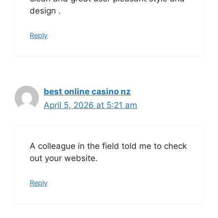
design .
Reply
best online casino nz
April 5, 2026 at 5:21 am
A colleague in the field told me to check
out your website.
Reply