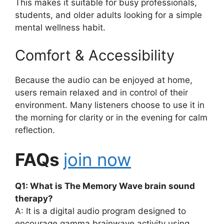
This makes it suitable for busy professionals,
students, and older adults looking for a simple
mental wellness habit.
Comfort & Accessibility
Because the audio can be enjoyed at home,
users remain relaxed and in control of their
environment. Many listeners choose to use it in
the morning for clarity or in the evening for calm
reflection.
FAQs
join now
Q1: What is The Memory Wave brain sound
therapy?
A: It is a digital audio program designed to
encourage gamma brainwave activity using