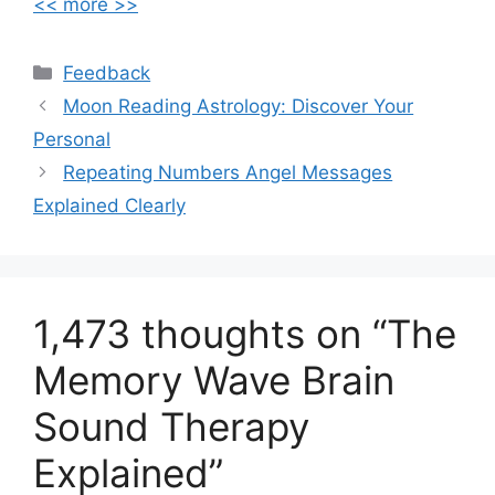
<< more >>
Feedback
Moon Reading Astrology: Discover Your
Personal
Repeating Numbers Angel Messages
Explained Clearly
1,473 thoughts on “The
Memory Wave Brain
Sound Therapy
Explained”