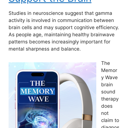
Studies in neuroscience suggest that gamma
activity is involved in communication between
brain cells and may support cognitive efficiency.
As people age, maintaining healthy brainwave
patterns becomes increasingly important for
mental sharpness and balance.
The
Memor
y Wave
brain
sound
therapy
does
not
claim to
diagnos