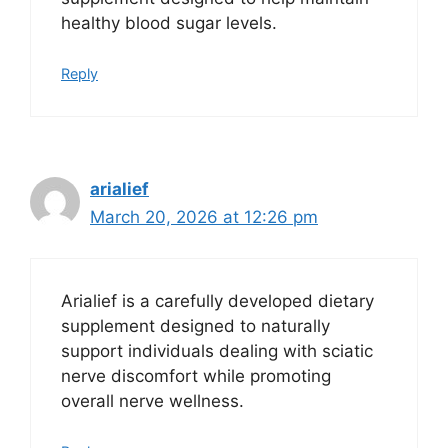
healthy blood sugar levels.
Reply
arialief
March 20, 2026 at 12:26 pm
Arialief is a carefully developed dietary
supplement designed to naturally
support individuals dealing with sciatic
nerve discomfort while promoting
overall nerve wellness.