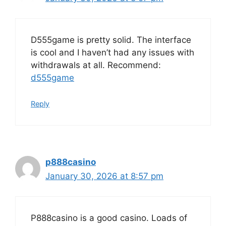
D555game is pretty solid. The interface
is cool and I haven’t had any issues with
withdrawals at all. Recommend:
d555game
Reply
p888casino
January 30, 2026 at 8:57 pm
P888casino is a good casino. Loads of