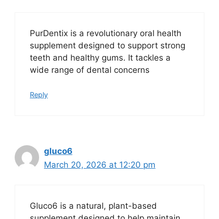
PurDentix is a revolutionary oral health
supplement designed to support strong
teeth and healthy gums. It tackles a
wide range of dental concerns
Reply
gluco6
March 20, 2026 at 12:20 pm
Gluco6 is a natural, plant-based
supplement designed to help maintain