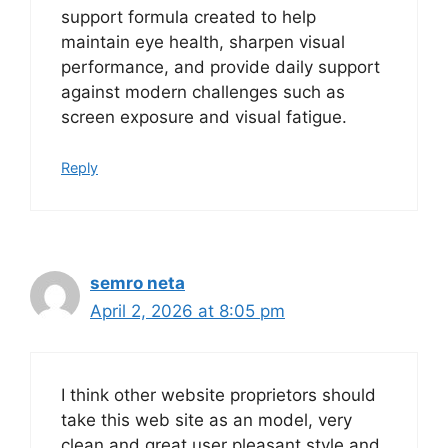
support formula created to help
maintain eye health, sharpen visual
performance, and provide daily support
against modern challenges such as
screen exposure and visual fatigue.
Reply
semro neta
April 2, 2026 at 8:05 pm
I think other website proprietors should
take this web site as an model, very
clean and great user pleasant style and