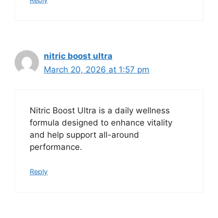
nitric boost ultra
March 20, 2026 at 1:57 pm
Nitric Boost Ultra is a daily wellness
formula designed to enhance vitality
and help support all-around
performance.
Reply