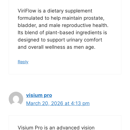
ViriFlow is a dietary supplement
formulated to help maintain prostate,
bladder, and male reproductive health.
Its blend of plant-based ingredients is
designed to support urinary comfort
and overall wellness as men age.
Reply
visium pro
March 20, 2026 at 4:13 pm
Visium Pro is an advanced vision