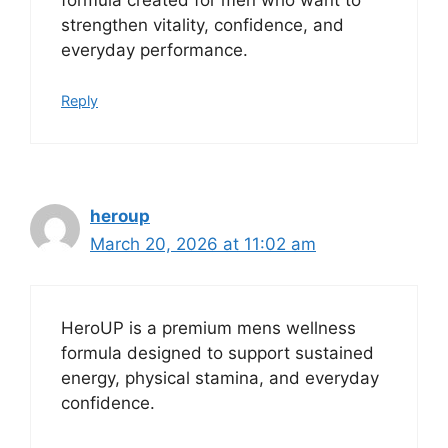
strengthen vitality, confidence, and
everyday performance.
Reply
heroup
March 20, 2026 at 11:02 am
HeroUP is a premium mens wellness
formula designed to support sustained
energy, physical stamina, and everyday
confidence.