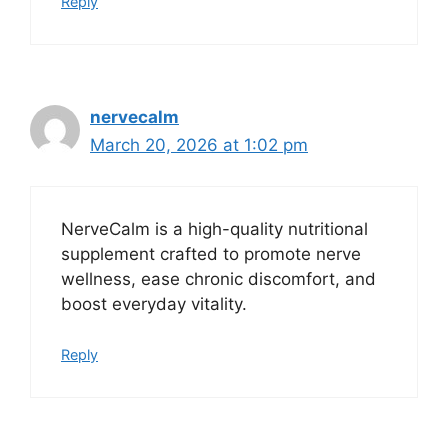
Reply
nervecalm
March 20, 2026 at 1:02 pm
NerveCalm is a high-quality nutritional
supplement crafted to promote nerve
wellness, ease chronic discomfort, and
boost everyday vitality.
Reply