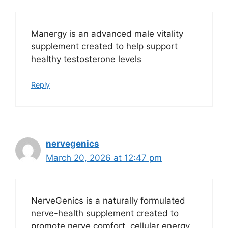
Manergy is an advanced male vitality
supplement created to help support
healthy testosterone levels
Reply
nervegenics
March 20, 2026 at 12:47 pm
NerveGenics is a naturally formulated
nerve-health supplement created to
promote nerve comfort, cellular energy