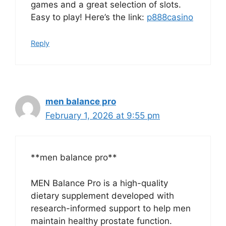
games and a great selection of slots.
Easy to play! Here’s the link:
p888casino
Reply
men balance pro
February 1, 2026 at 9:55 pm
**men balance pro**
MEN Balance Pro is a high-quality
dietary supplement developed with
research-informed support to help men
maintain healthy prostate function.