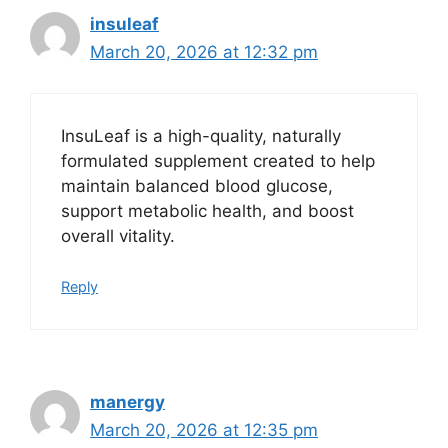
insuleaf
March 20, 2026 at 12:32 pm
InsuLeaf is a high-quality, naturally
formulated supplement created to help
maintain balanced blood glucose,
support metabolic health, and boost
overall vitality.
Reply
manergy
March 20, 2026 at 12:35 pm