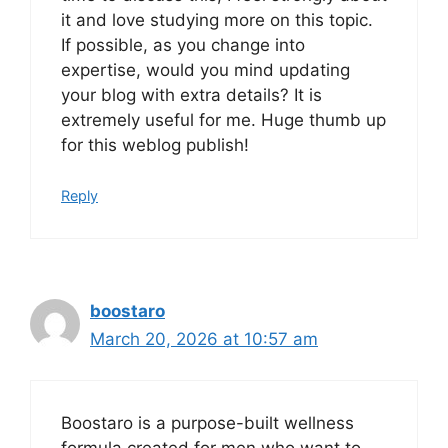
it and love studying more on this topic.
If possible, as you change into
expertise, would you mind updating
your blog with extra details? It is
extremely useful for me. Huge thumb up
for this weblog publish!
Reply
boostaro
March 20, 2026 at 10:57 am
Boostaro is a purpose-built wellness
formula created for men who want to