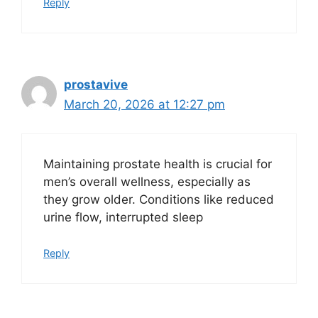
Reply
prostavive
March 20, 2026 at 12:27 pm
Maintaining prostate health is crucial for
men’s overall wellness, especially as
they grow older. Conditions like reduced
urine flow, interrupted sleep
Reply