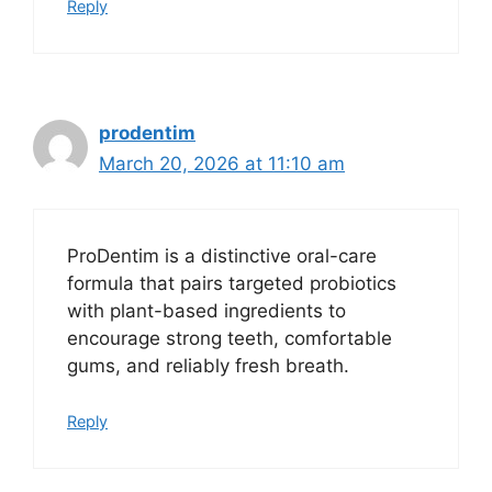
Reply
prodentim
March 20, 2026 at 11:10 am
ProDentim is a distinctive oral-care
formula that pairs targeted probiotics
with plant-based ingredients to
encourage strong teeth, comfortable
gums, and reliably fresh breath.
Reply