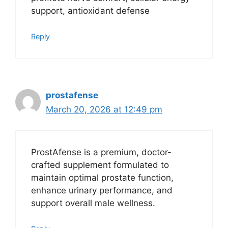
support, antioxidant defense
Reply
prostafense
March 20, 2026 at 12:49 pm
ProstAfense is a premium, doctor-
crafted supplement formulated to
maintain optimal prostate function,
enhance urinary performance, and
support overall male wellness.