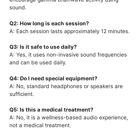
sound.
Q2: How long is each session?
A: Each session lasts approximately 12 minutes.
Q3: Is it safe to use daily?
A: Yes, it uses non-invasive sound frequencies
and can be used daily.
Q4: Do I need special equipment?
A: No, standard headphones or speakers are
sufficient.
Q5: Is this a medical treatment?
A: No, it is a wellness-based audio experience,
not a medical treatment.