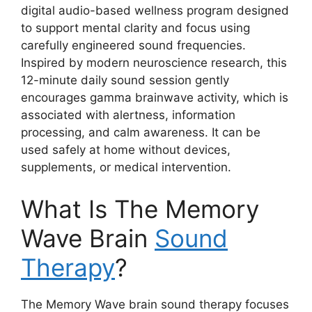
digital audio-based wellness program designed
to support mental clarity and focus using
carefully engineered sound frequencies.
Inspired by modern neuroscience research, this
12-minute daily sound session gently
encourages gamma brainwave activity, which is
associated with alertness, information
processing, and calm awareness. It can be
used safely at home without devices,
supplements, or medical intervention.
What Is The Memory
Wave Brain
Sound
Therapy
?
The Memory Wave brain sound therapy focuses