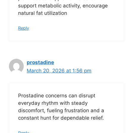
support metabolic activity, encourage
natural fat utilization
Reply
prostadine
March 20, 2026 at 1:56 pm
Prostadine concerns can disrupt
everyday rhythm with steady
discomfort, fueling frustration and a
constant hunt for dependable relief.
Reply