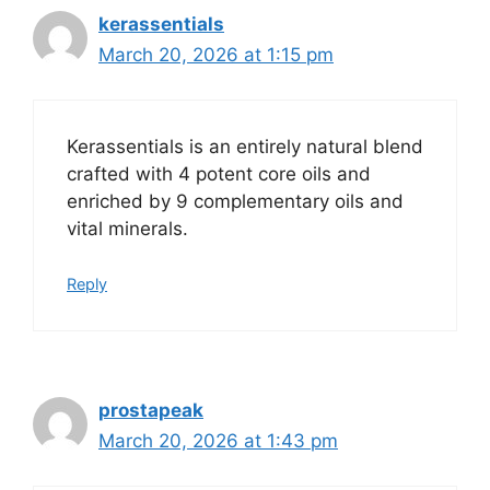
kerassentials
March 20, 2026 at 1:15 pm
Kerassentials is an entirely natural blend
crafted with 4 potent core oils and
enriched by 9 complementary oils and
vital minerals.
Reply
prostapeak
March 20, 2026 at 1:43 pm