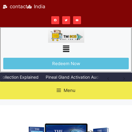
contact
India
Redeem Now
ection Explained
Pineal Gland Activation Audio Explained Simply
Menu