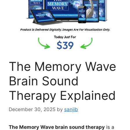
The Memory Wave
Brain Sound
Therapy Explained
December 30, 2025
by
sanjib
The Memory Wave brain sound therapy
is a