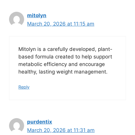
mitolyn
March 20, 2026 at 11:15 am
Mitolyn is a carefully developed, plant-
based formula created to help support
metabolic efficiency and encourage
healthy, lasting weight management.
Reply
purdentix
March 20, 2026 at 11:31 am