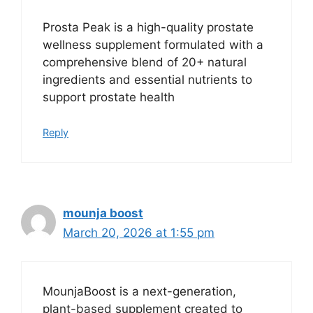
Prosta Peak is a high-quality prostate
wellness supplement formulated with a
comprehensive blend of 20+ natural
ingredients and essential nutrients to
support prostate health
Reply
mounja boost
March 20, 2026 at 1:55 pm
MounjaBoost is a next-generation,
plant-based supplement created to