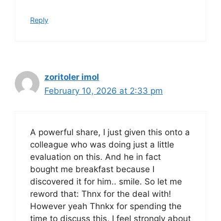
Reply
zoritoler imol
February 10, 2026 at 2:33 pm
A powerful share, I just given this onto a
colleague who was doing just a little
evaluation on this. And he in fact
bought me breakfast because I
discovered it for him.. smile. So let me
reword that: Thnx for the deal with!
However yeah Thnkx for spending the
time to discuss this, I feel strongly about