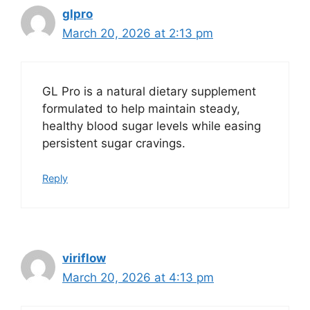
glpro
March 20, 2026 at 2:13 pm
GL Pro is a natural dietary supplement
formulated to help maintain steady,
healthy blood sugar levels while easing
persistent sugar cravings.
Reply
viriflow
March 20, 2026 at 4:13 pm