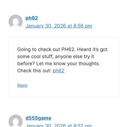
ph62
January 30, 2026 at 8:56 pm
Going to check out PH62. Heard it’s got
some cool stuff, anyone else try it
before? Let me know your thoughts.
Check this out:
ph62
Reply
d555game
January 30, 2026 at 8:57 pm