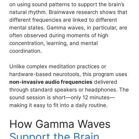
on using sound patterns to support the brain’s
natural rhythm. Brainwave research shows that
different frequencies are linked to different
mental states. Gamma waves, in particular, are
often observed during moments of high
concentration, learning, and mental
coordination.
Unlike complex meditation practices or
hardware-based neurotools, this program uses
non-invasive audio frequencies
delivered
through standard speakers or headphones. The
sound session is short—only 12 minutes—
making it easy to fit into a daily routine.
How Gamma Waves
Support the Brain