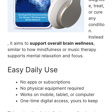
e, treat,
or cure
any
conditio
n.
Instead
, it aims to
support overall brain wellness
,
similar to how mindfulness or music therapy
supports mental relaxation and focus.
Easy Daily Use
No apps or subscriptions
No physical equipment required
Works on mobile, tablet, or computer
One-time digital access, yours to keep