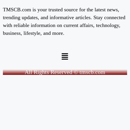
TMSCB.com is your trusted source for the latest news,
trending updates, and informative articles. Stay connected
with reliable information on current affairs, technology,
business, lifestyle, and more.
All Rights Reserved © tmscb.com