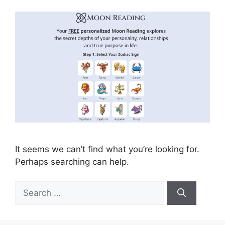
It seems we can’t find what you’re looking for.
Perhaps searching can help.