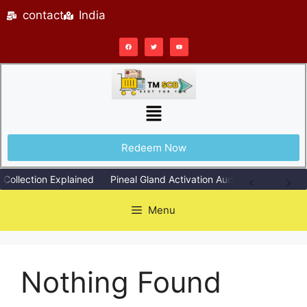
contact
India
Redeem Now
Collection Explained
Pineal Gland Activation Audio Explained Sim
Menu
Nothing Found